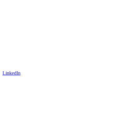
LinkedIn