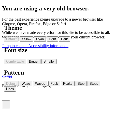
You are using a very old browser.
For the best experience please upgrade to a newer browser like
Chrome, Opera, Firefox, Edge or Safari.
Theme
While we have made every effort for this site to be accessible to all,
we cannot guarantee the full experience in your current browser.
Default
Yellow
Cyan
Light
Dark
Jump to content
Accessibility information
Font size
Comfortable
Bigger
Smaller
Pattern
Shffld
Default
Wave
Waves
Peak
Peaks
Step
Steps
Proper websites, done properly
Lines
Toggle menu (currently
)
closed
Settings
(Currently:
closed
)