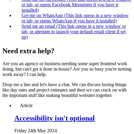
or tab, or opens Facebook Messenger if you have it
installed)
Get me on WhatsApp
(This link opens in a new window
or tab, or opens WhatsApp if you have it installed)
Send me an email
(This link opens in a new window or
tab, or attempts to launch your default email client if set
up)
Need extra help?
Are you an agency or business needing some super frontend work
doing, but can't get it done in-house? Are you so busy you're turning
work away?
I can help
.
Drop me a line and let's have a chat. We can discuss boring things
like day rates and project estimates and then we can crack on with
the important stuff like making beautiful websites together.
Article
Accessibility isn't optional
Fri
day
24th May 2024