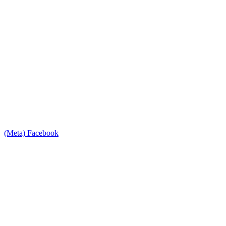
(Meta) Facebook