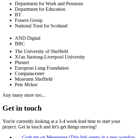
Department for Work and Pensions
Department for Education
BT
Frasers Group
National Trust for Scotland
AND Digital
BBC
The University of Sheffield
Xi'an Jiaotong-Liverpool University
Plusnet
European Lung Foundation
Computacenter
Museums Sheffield
Pete Mckee
Any many more too...
Get in touch
You're currently looking at a
3-4 week
lead time to start your
project. Get in touch and let's get things moving!
Grab me on Messenger
(This link opens in a new window