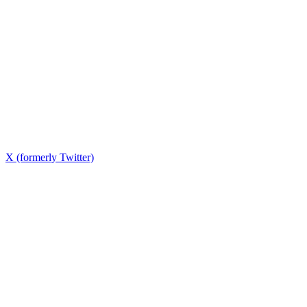
X (formerly Twitter)