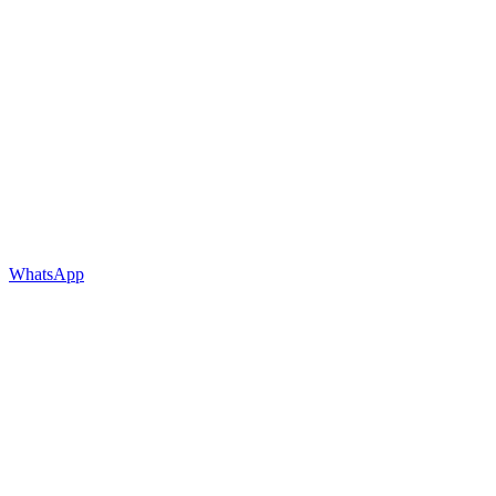
WhatsApp