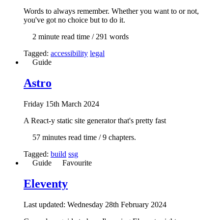
Words to always remember. Whether you want to or not,
you've got no choice but to do it.
2 min
ute read time
/ 291 words
Tagged:
accessibility
legal
Guide
Astro
Fri
day
15th March 2024
A React-y static site generator that's pretty fast
57 min
utes read time
/ 9 chapters.
Tagged:
build
ssg
Guide
Favourite
Eleventy
Last updated: Wed
nesday
28th February 2024