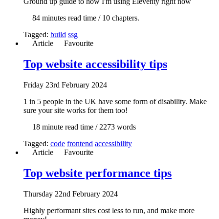
Ground up guide to how I'm using Eleventy right now
84 min
utes read time
/ 10 chapters.
Tagged:
build
ssg
Article
Favourite
Top website accessibility tips
Fri
day
23rd February 2024
1 in 5 people in the UK have some form of disability. Make
sure your site works for them too!
18 min
ute read time
/ 2273 words
Tagged:
code
frontend
accessibility
Article
Favourite
Top website performance tips
Thur
sday
22nd February 2024
Highly performant sites cost less to run, and make more