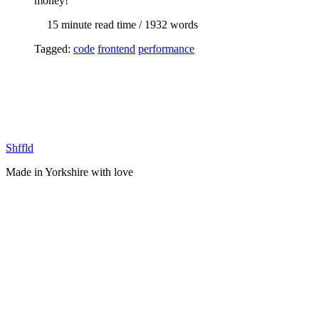
money!
15 min
ute read time
/ 1932 words
Tagged:
code
frontend
performance
Shffld
Made in Yorkshire with
love