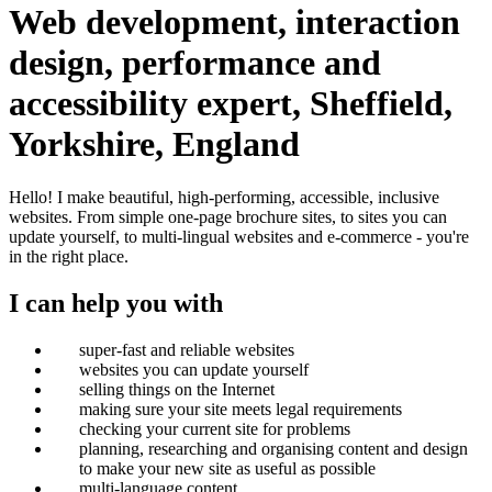
Web development, interaction
design, performance and
accessibility expert, Sheffield,
Yorkshire, England
Hello!
I make beautiful, high-performing, accessible, inclusive
websites. From simple one-page brochure sites, to sites you can
update yourself, to multi-lingual websites and e-commerce - you're
in the right place.
I can help you with
super-fast and reliable websites
websites you can update yourself
selling things on the Internet
making sure your site meets legal requirements
checking your current site for problems
planning, researching and organising content and design
to make your new site as useful as possible
multi-language content