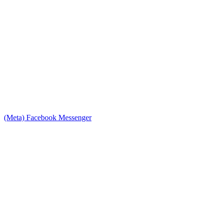
(Meta) Facebook Messenger