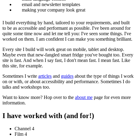
email and newsletter templates
making your company look great
I build everything by hand, tailored to your requirements, and built
to be as accessible and performant as possible. I've been around for
quite some time now and let me tell you: I've seen some things. I've
worked on them. I am confident I can make you something brilliant.
Every site I build will work great on mobile, tablet and desktop.
Maybe even that new-fangled smart fridge you've bought too. Every
site is fast. And when I say fast, I don't mean fast. I mean
fast
. Like
this site, for example.
Sometimes I write
articles
and
guides
about the type of things I work
on or with, or about accessibility and performance. Sometimes I do
talks and workshops too.
Want to know more? Hop over to the
about me
page for even more
information.
I have worked with (and for!)
Channel 4
Film 4