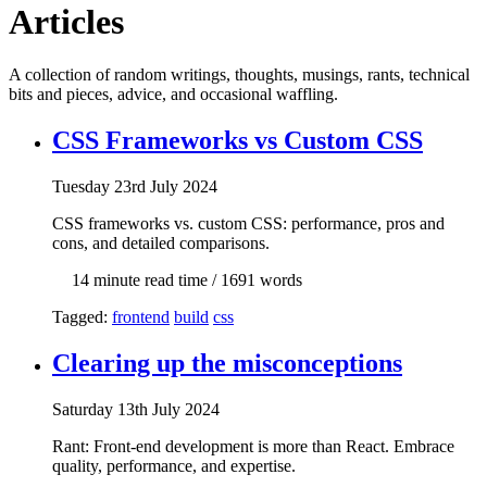
Articles
A collection of random writings, thoughts, musings, rants, technical
bits and pieces, advice, and occasional waffling.
CSS Frameworks vs Custom CSS
Tue
sday
23rd July 2024
CSS frameworks vs. custom CSS: performance, pros and
cons, and detailed comparisons.
14 min
ute read time
/ 1691 words
Tagged:
frontend
build
css
Clearing up the misconceptions
Sat
urday
13th July 2024
Rant: Front-end development is more than React. Embrace
quality, performance, and expertise.