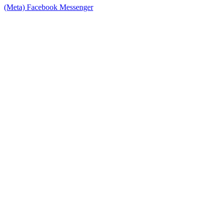
(Meta) Facebook Messenger