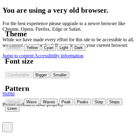
You are using a very old browser.
For the best experience please upgrade to a newer browser like
Chrome, Opera, Firefox, Edge or Safari.
Theme
While we have made every effort for this site to be accessible to all,
we cannot guarantee the full experience in your current browser.
Default
Yellow
Cyan
Light
Dark
Jump to content
Accessibility information
Font size
Comfortable
Bigger
Smaller
Pattern
Shffld
Default
Wave
Waves
Peak
Peaks
Step
Steps
Proper websites, done properly
Lines
Toggle menu (currently
)
closed
Settings
(Currently:
closed
)