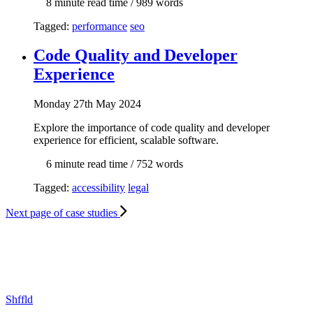
8 min
ute read time
/ 989 words
Tagged:
performance
seo
Code Quality and Developer
Experience
Mon
day
27th May 2024
Explore the importance of code quality and developer
experience for efficient, scalable software.
6 min
ute read time
/ 752 words
Tagged:
accessibility
legal
Next
page of case studies
Shffld