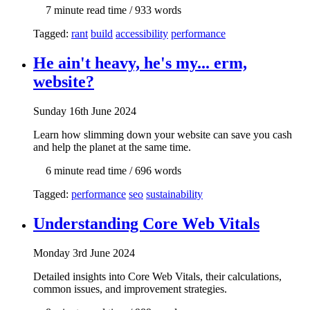
7 min
ute read time
/ 933 words
Tagged:
rant
build
accessibility
performance
He ain't heavy, he's my... erm,
website?
Sun
day
16th June 2024
Learn how slimming down your website can save you cash
and help the planet at the same time.
6 min
ute read time
/ 696 words
Tagged:
performance
seo
sustainability
Understanding Core Web Vitals
Mon
day
3rd June 2024
Detailed insights into Core Web Vitals, their calculations,
common issues, and improvement strategies.