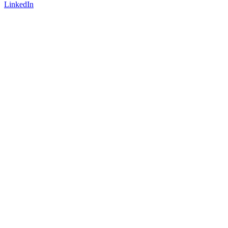
LinkedIn