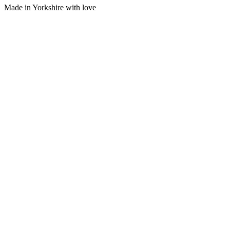
Made in Yorkshire with
love