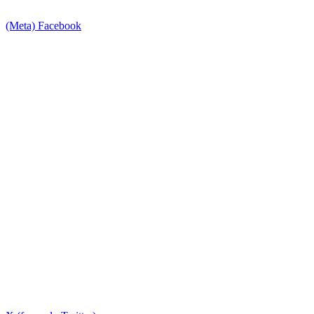
(Meta) Facebook