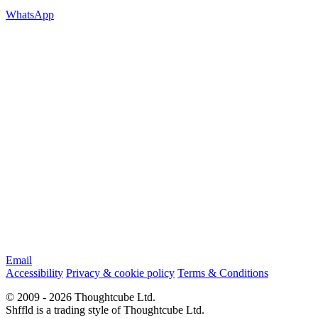
WhatsApp
Email
Accessibility
Privacy & cookie policy
Terms & Conditions
© 2009 - 2026 Thoughtcube Ltd.
Shffld is a trading style of Thoughtcube Ltd.