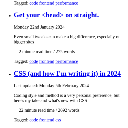
Tagged:
code
frontend
performance
Get your <head> on straight.
Mon
day
22nd January 2024
Even small tweaks can make a big difference, especially on
bigger sites
2 min
ute read time
/ 275 words
Tagged:
code
frontend
performance
CSS (and how I'm writing it) in 2024
Last updated: Mon
day
5th February 2024
Coding style and method is a very personal preference, but
here's my take and what's new with CSS
22 min
ute read time
/ 2692 words
Tagged:
code
frontend
css