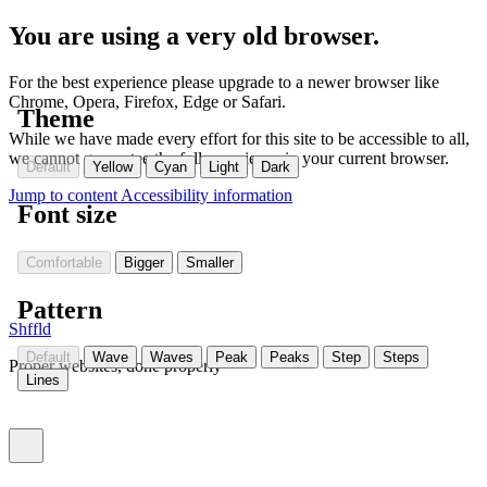
You are using a very old browser.
For the best experience please upgrade to a newer browser like
Chrome, Opera, Firefox, Edge or Safari.
Theme
While we have made every effort for this site to be accessible to all,
we cannot guarantee the full experience in your current browser.
Default
Yellow
Cyan
Light
Dark
Jump to content
Accessibility information
Font size
Comfortable
Bigger
Smaller
Pattern
Shffld
Default
Wave
Waves
Peak
Peaks
Step
Steps
Proper websites, done properly
Lines
Toggle menu (currently
)
closed
Settings
(Currently:
closed
)