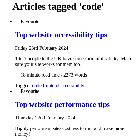
Articles tagged
'code'
Favourite
Top website accessibility tips
Fri
day
23rd February 2024
1 in 5 people in the UK have some form of disability. Make
sure your site works for them too!
18 min
ute read time
/ 2273 words
Tagged:
code
frontend
accessibility
Favourite
Top website performance tips
Thur
sday
22nd February 2024
Highly performant sites cost less to run, and make more
money!