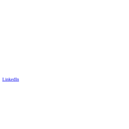
LinkedIn