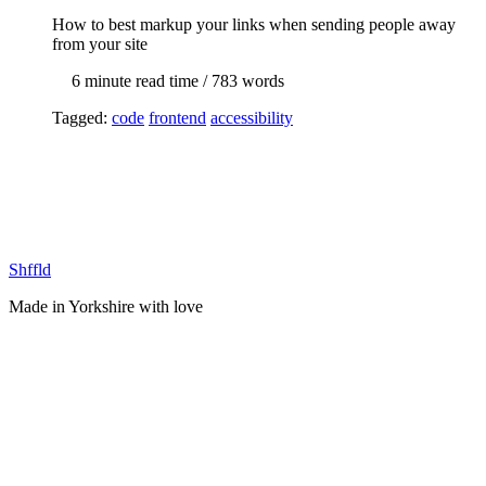
How to best markup your links when sending people away
from your site
6 min
ute read time
/ 783 words
Tagged:
code
frontend
accessibility
Shffld
Made in Yorkshire with
love