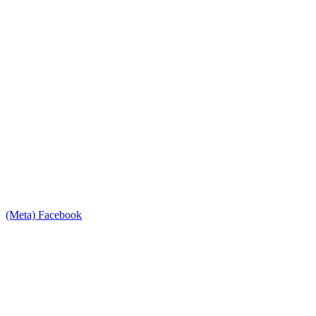
(Meta) Facebook