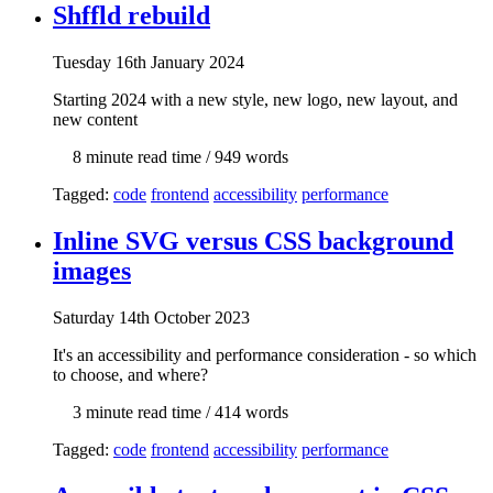
Shffld rebuild
Tue
sday
16th January 2024
Starting 2024 with a new style, new logo, new layout, and
new content
8 min
ute read time
/ 949 words
Tagged:
code
frontend
accessibility
performance
Inline SVG versus CSS background
images
Sat
urday
14th October 2023
It's an accessibility and performance consideration - so which
to choose, and where?
3 min
ute read time
/ 414 words
Tagged:
code
frontend
accessibility
performance