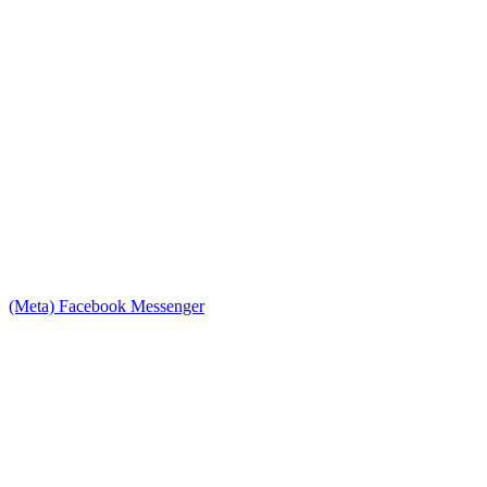
(Meta) Facebook Messenger