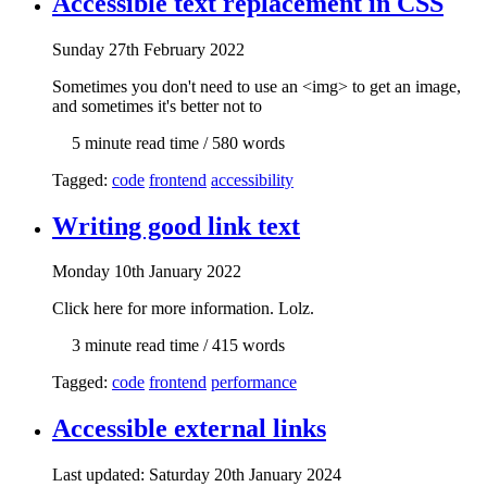
Accessible text replacement in CSS
Sun
day
27th February 2022
Sometimes you don't need to use an <img> to get an image,
and sometimes it's better not to
5 min
ute read time
/ 580 words
Tagged:
code
frontend
accessibility
Writing good link text
Mon
day
10th January 2022
Click here for more information. Lolz.
3 min
ute read time
/ 415 words
Tagged:
code
frontend
performance
Accessible external links
Last updated: Sat
urday
20th January 2024