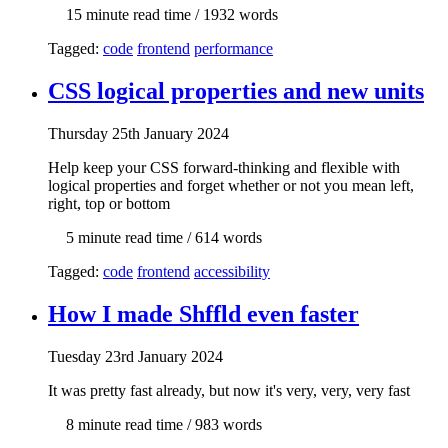
15 min
ute read time
/ 1932 words
Tagged:
code
frontend
performance
CSS logical properties and new units
Thur
sday
25th January 2024
Help keep your CSS forward-thinking and flexible with
logical properties and forget whether or not you mean left,
right, top or bottom
5 min
ute read time
/ 614 words
Tagged:
code
frontend
accessibility
How I made Shffld even faster
Tue
sday
23rd January 2024
It was pretty fast already, but now it's very, very, very fast
8 min
ute read time
/ 983 words