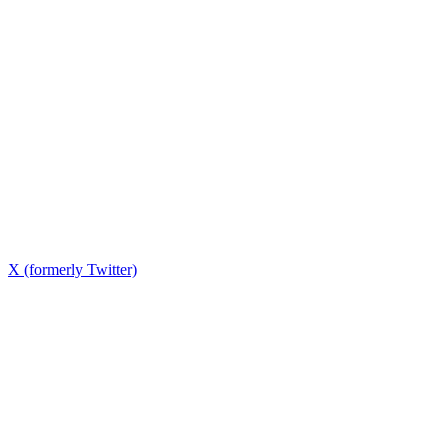
X (formerly Twitter)