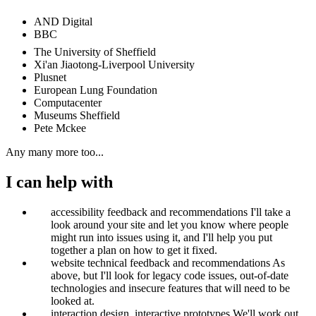
AND Digital
BBC
The University of Sheffield
Xi'an Jiaotong-Liverpool University
Plusnet
European Lung Foundation
Computacenter
Museums Sheffield
Pete Mckee
Any many more too...
I can help with
accessibility feedback and recommendations
I'll take a
look around your site and let you know where people
might run into issues using it, and I'll help you put
together a plan on how to get it fixed.
website technical feedback and recommendations
As
above, but I'll look for legacy code issues, out-of-date
technologies and insecure features that will need to be
looked at.
interaction design, interactive prototypes
We'll work out