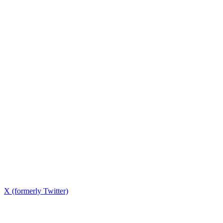
X (formerly Twitter)