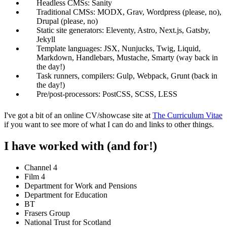
Headless CMSs: Sanity
Traditional CMSs: MODX, Grav, Wordpress (please, no),
Drupal (please, no)
Static site generators: Eleventy, Astro, Next.js, Gatsby,
Jekyll
Template languages: JSX, Nunjucks, Twig, Liquid,
Markdown, Handlebars, Mustache, Smarty (way back in
the day!)
Task runners, compilers: Gulp, Webpack, Grunt (back in
the day!)
Pre/post-processors: PostCSS, SCSS, LESS
I've got a bit of an online CV/showcase site at
The Curriculum Vitae
if you want to see more of what I can do and links to other things.
I have worked with (and for!)
Channel 4
Film 4
Department for Work and Pensions
Department for Education
BT
Frasers Group
National Trust for Scotland