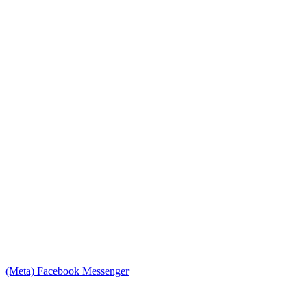
(Meta) Facebook Messenger