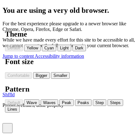
You are using a very old browser.
For the best experience please upgrade to a newer browser like
Chrome, Opera, Firefox, Edge or Safari.
Theme
While we have made every effort for this site to be accessible to all,
we cannot guarantee the full experience in your current browser.
Default
Yellow
Cyan
Light
Dark
Jump to content
Accessibility information
Font size
Comfortable
Bigger
Smaller
Pattern
Shffld
Default
Wave
Waves
Peak
Peaks
Step
Steps
Proper websites, done properly
Lines
Toggle menu (currently
)
closed
Settings
(Currently:
closed
)