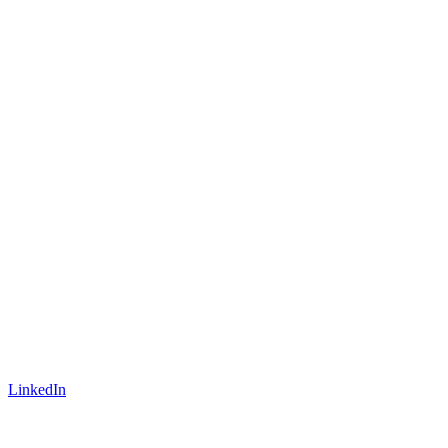
LinkedIn