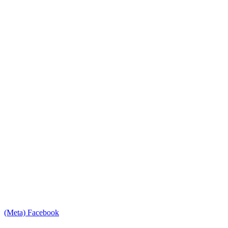
(Meta) Facebook