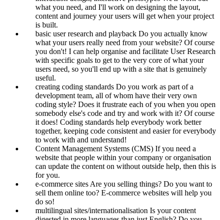
what you need, and I'll work on designing the layout,
content and journey your users will get when your project
is built.
basic user research and playback
Do you actually know
what your users really need from your website? Of course
you don't! I can help organise and facilitate User Research
with specific goals to get to the very core of what your
users need, so you'll end up with a site that is genuinely
useful.
creating coding standards
Do you work as part of a
development team, all of whom have their very own
coding style? Does it frustrate each of you when you open
somebody else's code and try and work with it? Of course
it does! Coding standards help everybody work better
together, keeping code consistent and easier for everybody
to work with and understand!
Content Management Systems (CMS)
If you need a
website that people within your company or organisation
can update the content on without outside help, then this is
for you.
e-commerce sites
Are you selling things? Do you want to
sell them online too? E-commerce websites will help you
do so!
multilingual sites/internationalisation
Is your content
digested in more languages than just English? Do you