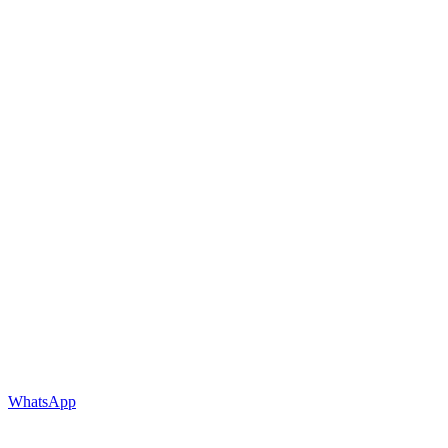
WhatsApp