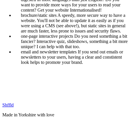
want to provide more ways for your users to read your
content? Get your website Internationalised!
brochure/static sites
A speedy, more secure way to have a
website. You'll not be able to update it as easily as if you
were using a CMS (see above!), but static sites in general
are much faster, less prone to issues and security flaws.
one-page interactive projects
Do you need something a bit
fancier? Interactive quiz, slideshows, something a bit more
unique? I can help with that too.
email and newsletter templates
If you send out emails or
newsletters to your users, having a clear and constistent
look helps to promote your brand.
Shffld
Made in Yorkshire with
love