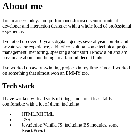
About me
I'm an accessibility- and performance-focused senior frontend
developer and interaction designer with a whole load of professional
experience.
I've totted up over 10 years digital agency, several years public and
private sector experience, a bit of consulting, some technical project
management, mentoring, speaking about stuff I know a bit and am
passionate about, and being an all-round decent bloke.
I've worked on award-winning projects in my time. Once, I worked
on something that almost won an EMMY too.
Tech stack
I have worked with all sorts of things and am at least fairly
comfortable with a lot of them, including:
HTML/XHTML
CSS
JavaScript: Vanilla JS, including ES modules, some
React/Preact