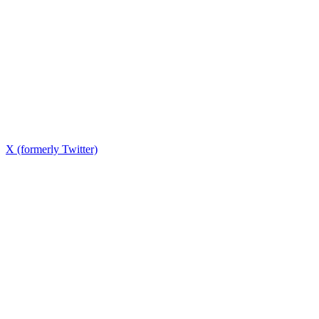
X (formerly Twitter)