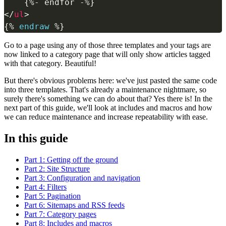
</
ul
>
{%
endraw
%}
Go to a page using any of those three templates and your tags are
now linked to a category page that will only show articles tagged
with that category. Beautiful!
But there's obvious problems here: we've just pasted the same code
into three templates. That's already a maintenance nightmare, so
surely there's something we can do about that? Yes there is! In the
next part of this guide, we'll look at includes and macros and how
we can reduce maintenance and increase repeatability with ease.
In this guide
Part 1: Getting off the ground
Part 2: Site Structure
Part 3: Configuration and navigation
Part 4: Filters
Part 5: Pagination
Part 6: Sitemaps and RSS feeds
Part 7: Category pages
Part 8: Includes and macros