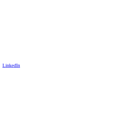
LinkedIn