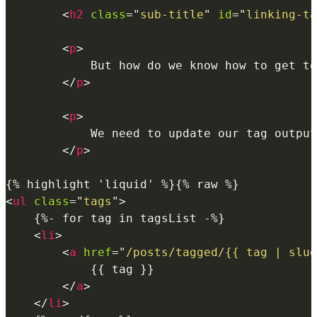
<
h2
class
=
"
sub-title
"
id
=
"
linking-ta
<
p
>
            But how do we know how to get to
</
p
>
<
p
>
            We need to update our tag output
</
p
>
<
ul
class
=
"
tags
"
>
    {%- for tag in tagsList -%}

<
li
>
<
a
href
=
"
/posts/tagged/{{ tag | slug
            {{ tag }}

</
a
>
</
li
>