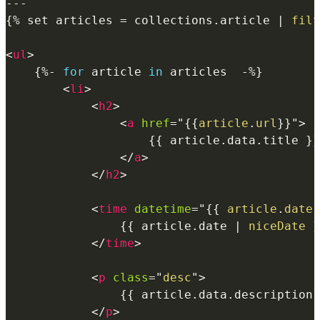
{%
 set articles 
=
 collections
.
article
|
filt
<
ul
>
{%-
for
article
in
 articles  
-%}
<
li
>
<
h2
>
<
a
href
=
"
{{
article
.
url
}}
"
>
{{
article
.
data
.
title 
}}
</
a
>
</
h2
>
<
time
datetime
=
"
{{
article
.
date
{{
article
.
date
|
niceDate
}
</
time
>
<
p
class
=
"
desc
"
>
{{
article
.
data
.
description 
</
p
>