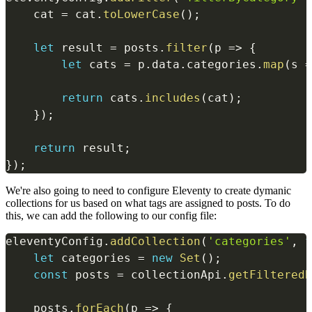
    cat 
=
 cat
.
toLowerCase
(
)
;
let
 result 
=
 posts
.
filter
(
p
=>
{
let
 cats 
=
 p
.
data
.
categories
.
map
(
s
=
return
 cats
.
includes
(
cat
)
;
}
)
;
return
 result
;
}
)
;
We're also going to need to configure Eleventy to create dymanic
collections for us based on what tags are assigned to posts. To do
this, we can add the following to our config file:
eleventyConfig
.
addCollection
(
'categories'
,
f
let
 categories 
=
new
Set
(
)
;
const
 posts 
=
 collectionApi
.
getFilteredB
    posts
.
forEach
(
p
=>
{