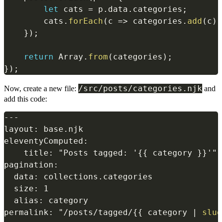
let
 cats 
=
 p
.
data
.
categories
;
        cats
.
forEach
(
c
=>
 categories
.
add
(
c
)
)
}
)
;
return
 Array
.
from
(
categories
)
;
}
)
;
/src/posts/categories.njk
Now, create a new file:
and
add this code:
---

layout: base.njk

eleventyComputed:

    title: "Posts tagged: '
{{
 category 
}}
'"

pagination:

  data: collections.categories

  size: 1

  alias: category

permalink: "/posts/tagged/
{{
 category 
|
slug