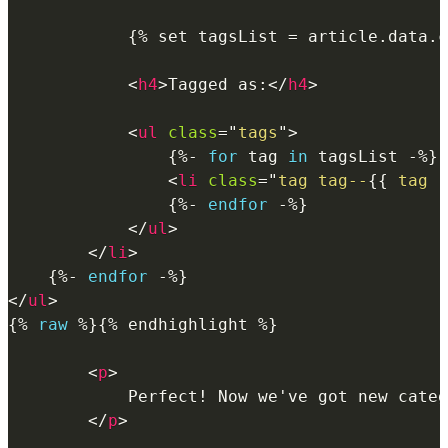
{%
 set tagsList 
=
article
.
data
.
c
<
h4
>
Tagged as:
</
h4
>
<
ul
class
=
"
tags
"
>
{%-
for
 tag 
in
 tagsList 
-%}
<
li
class
=
"
tag tag--
{{
 tag 
|
{%-
endfor
-%}
</
ul
>
</
li
>
{%-
endfor
-%}
</
ul
>
{%
raw
%}
{% endhighlight %}

<
p
>
            Perfect! Now we've got new categ
</
p
>