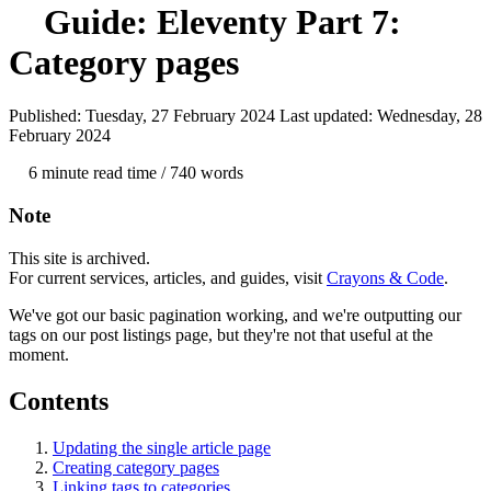
Guide: Eleventy
Part 7:
Category pages
Published: Tuesday, 27 February 2024
Last updated: Wednesday, 28
February 2024
6 min
ute read time
/ 740 words
Note
This site is archived.
For current services, articles, and guides, visit
Crayons & Code
.
We've got our basic pagination working, and we're outputting our
tags on our post listings page, but they're not that useful at the
moment.
Contents
Updating the single article page
Creating category pages
Linking tags to categories