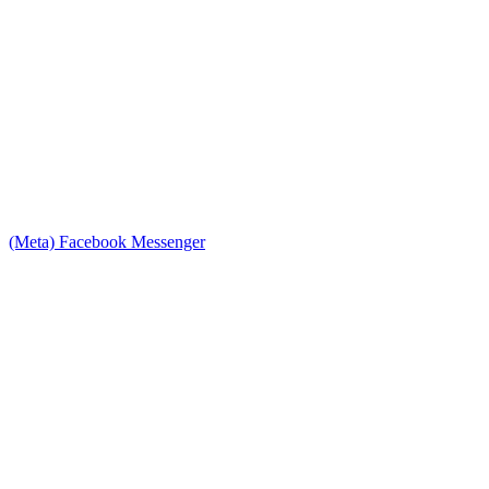
(Meta) Facebook Messenger