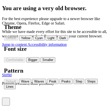
You are using a very old browser.
For the best experience please upgrade to a newer browser like
Chrome, Opera, Firefox, Edge or Safari.
Theme
While we have made every effort for this site to be accessible to all,
we cannot guarantee the full experience in your current browser.
Default
Yellow
Cyan
Light
Dark
Jump to content
Accessibility information
Font size
Comfortable
Bigger
Smaller
Pattern
Shffld
Default
Wave
Waves
Peak
Peaks
Step
Steps
Possum websites, done possumly
Lines
Toggle menu (currently
)
closed
Settings
(Currently:
closed
)