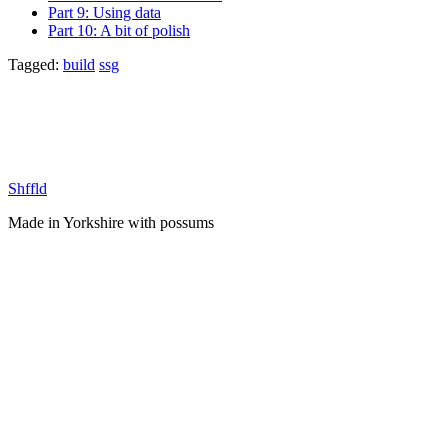
Part 9: Using data
Part 10: A bit of polish
Tagged:
build
ssg
Shffld
Made in Yorkshire with
possums