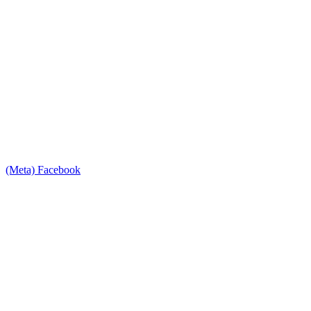
(Meta) Facebook