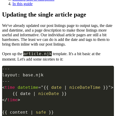
In this guide
Updating the single article page
We've already updated our post listings page to output tags, the date
and datetime, and a page description to make those listings more
useful and informative. Our individual article pages are still a bit
barebones. The least we can do is add the date and tags to them to
bring them inline with our post listings.
article.njk
Open up the
template. It's a bit basic at the
moment. Let's add some niceties to it:
---

layout: base.njk

<
time
datetime
=
"
{{
date
|
niceDateTime
}}
"
>
{{
date
|
niceDate
}}
</
time
>
{{
 content 
|
safe
}}