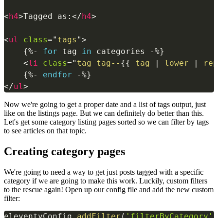
<
h4
>
Tagged as:
</
h4
>
<
ul
class
=
"
tags
"
>
{%-
for
 tag 
in
 categories 
-%}
<
li
class
=
"
tag tag--
{{
 tag 
|
lower
|
rep
{%-
endfor
-%}
</
ul
>
Now we're going to get a proper date and a list of tags output, just
like on the listings page. But we can definitely do better than this.
Let's get some category listing pages sorted so we can filter by tags
to see articles on that topic.
Creating category pages
We're going to need a way to get just posts tagged with a specific
category if we are going to make this work. Luckily, custom filters
to the rescue again! Open up our config file and add the new custom
filter:
eleventyConfig
.
addFilter
(
'filterByCategory'
,