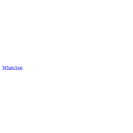
WhatsApp