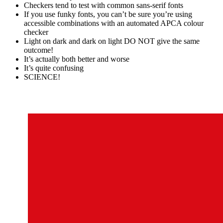
Checkers tend to test with common sans-serif fonts
If you use funky fonts, you can’t be sure you’re using
accessible combinations with an automated APCA colour
checker
Light on dark and dark on light DO NOT give the same
outcome!
It’s actually both better and worse
It’s quite confusing
SCIENCE!