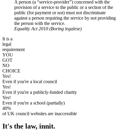
A person (a “service-provider”) concerned with the
provision of a service to the public or a section of the
public (for payment or not) must not discriminate
against a person requiring the service by not providing
the person with the service.
Equality Act 2010
(Boring legalese)
It is a
legal
requirement
YOU
GOT
NO
CHOICE
Yes!
Even if you're a local council
Yes!
Even if you're a publicly-funded charity
Yes!
Even if you're a school (partially)
40%
of UK council websites are inaccessible
It's the law, innit.