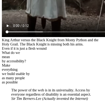
King Arthur versus the Black Knight from Monty Python and the
Holy Grail. The Black Knight is missing both his arms.
Even if it is just a flesh wound
What do we
mean
by accessibility?
Make
everything
we build usable by
as many people
as possible
The power of the web is in its universality. Access by
everyone regardless of disability is an essential aspect.
Sir Tim Berners-Lee
(Actually invented the Internet)