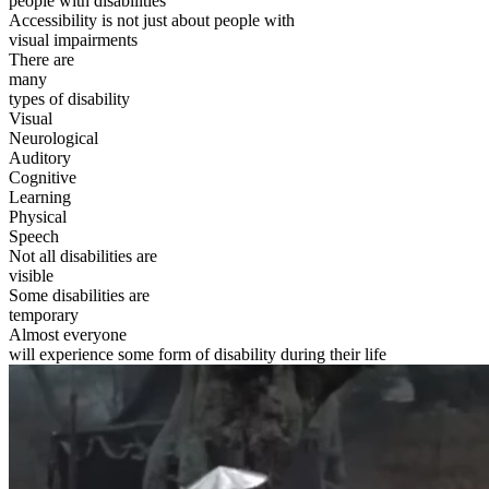
people with disabilities
Accessibility is not just about people with
visual impairments
There are
many
types of disability
Visual
Neurological
Auditory
Cognitive
Learning
Physical
Speech
Not all disabilities are
visible
Some disabilities are
temporary
Almost everyone
will experience some form of disability during their life