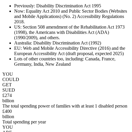
Previously: Disability Discrimination Act 1995
Now: Equality Act 2010 and Public Sector Bodies (Websites
and Mobile Applications) (No. 2) Accessibility Regulations
2018.
US: Section 508 amendment of the Rehabilitation Act 1973
(1998), the Americans with Disabilities Act (ADA)
(1990/2009), and others.
Australia: Disability Discrimination Act (1992)
EU: Web and Mobile Accessibility Directive (2016) and the
European Accessibility Act (draft proposal, expected 2025)
Lots of other countries too, including: Canada, France,
Germany, India, New Zealand
YOU
COULD
GET
SUED
£274
billion
The total spending power of families with at least 1 disabled person
£400
billion
Total spending per year
YOU