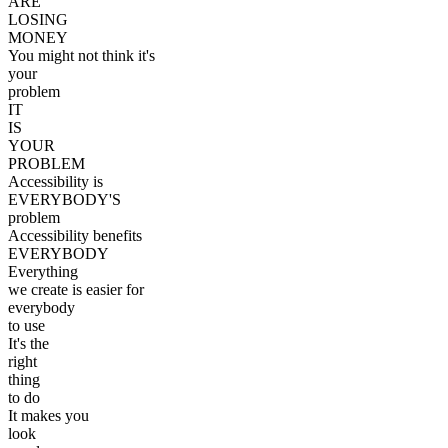
ARE
LOSING
MONEY
You might not think it's
your
problem
IT
IS
YOUR
PROBLEM
Accessibility is
EVERYBODY'S
problem
Accessibility benefits
EVERYBODY
Everything
we create is easier for
everybody
to use
It's the
right
thing
to do
It makes you
look