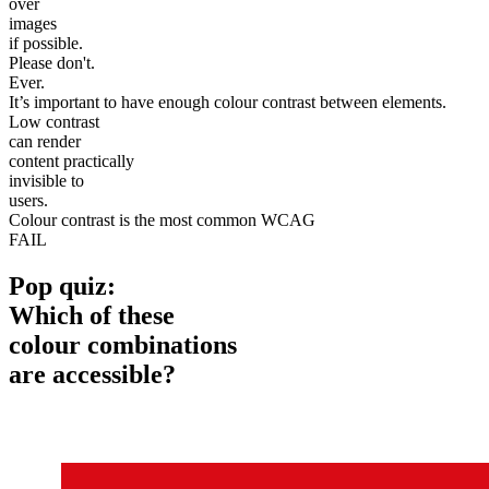
over
images
if possible.
Please don't.
Ever.
It’s important to have enough colour contrast between elements.
Low contrast
can render
content practically
invisible to
users.
Colour contrast is the most common WCAG
FAIL
Pop quiz:
Which of these
colour combinations
are accessible?