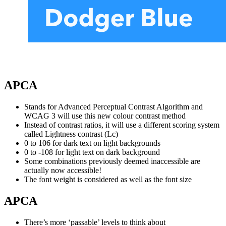
APCA
Stands for Advanced Perceptual Contrast Algorithm and
WCAG 3 will use this new colour contrast method
Instead of contrast ratios, it will use a different scoring system
called Lightness contrast (Lc)
0 to 106 for dark text on light backgrounds
0 to -108 for light text on dark background
Some combinations previously deemed inaccessible are
actually now accessible!
The font weight is considered as well as the font size
APCA
There’s more ‘passable’ levels to think about