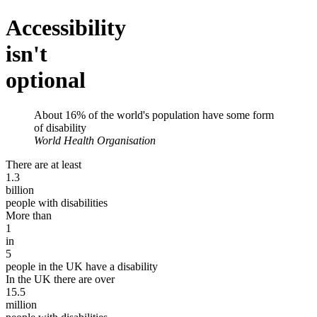
Accessibility
isn't
optional
About
16%
of the world's population have some form
of disability
World Health Organisation
There are at least
1.3
billion
people with disabilities
More than
1
in
5
people in the UK have a disability
In the UK there are over
15.5
million