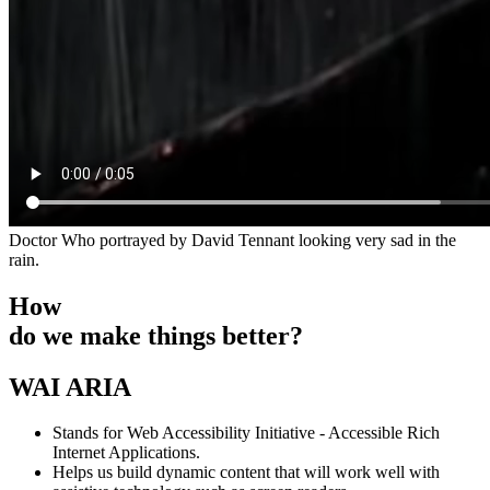
Doctor Who portrayed by David Tennant looking very sad in the
rain.
How
do we make things better?
WAI ARIA
Stands for Web Accessibility Initiative - Accessible Rich
Internet Applications.
Helps us build dynamic content that will work well with