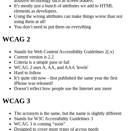
assistive technology such as screen readers.
It’s mostly just a bunch of attributes we add to HTML
elements as developers.
Using the wrong attributes can make things worse than not
using them at all!
You don’t need to put them on everything
WCAG 2
Stands for Web Content Accessibility Guidelines 2(.x)
Current version is 2.2
Criteria is a simple pass or fail
WCAG 2 uses A, AA, and AAA 'levels'
Hard to follow
It’s quite old now - first published the same year the first
iPhone was released!
Doesn’t reflect how people use the Internet any more
WCAG 3
The acronym is the same, but the name is slightly different
Stands for W3C Accessibility Guidelines 3
WCAG 3 is coming “soon”
Designed to cover more types of access needs