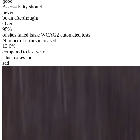
good
Accessibility should
never
be an afterthought
Over
95%
of sites failed basic WCAG2 automated tests
Number of errors increased
13.6%
compared to last year
This makes me
sad