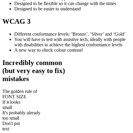
Designed to be flexible so it can change with the times
Designed to be easier to understand
WCAG 3
Different conformance levels: ’Bronze’, ‘Silver’ and ‘Gold’
You will have to test with assistive tech, ideally with people
with disabilities to achieve the highest conformance levels
A new way to check colour contrast!
Incredibly common
(but very easy to fix)
mistakes
The golden rule of
FONT SIZE
If it looks
small
It's probably already
too small
Don't put
text